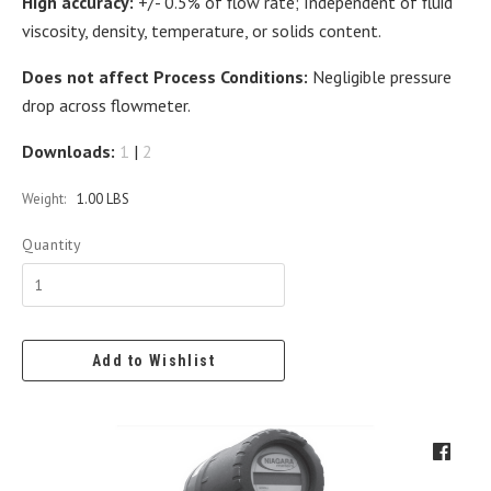
High accuracy:
+/- 0.5% of flow rate; Independent of fluid
viscosity, density, temperature, or solids content.
Does not affect Process Conditions:
Negligible pressure
drop across flowmeter.
Downloads:
1
|
2
Weight:
1.00 LBS
Quantity
Add to Wishlist