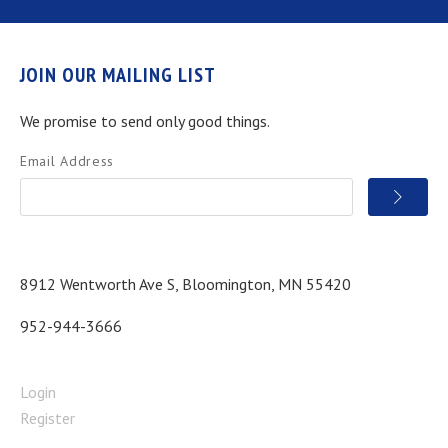
JOIN OUR MAILING LIST
We promise to send only good things.
Email Address
8912 Wentworth Ave S, Bloomington, MN 55420
952-944-3666
Login
Register