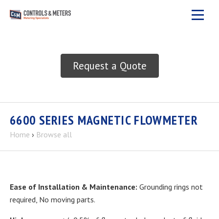
Request a Quote
6600 SERIES MAGNETIC FLOWMETER
Home
›
Browse all
Ease of Installation & Maintenance:
Grounding rings not
required, No moving parts.