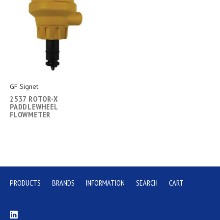
GF Signet
2537 ROTOR-X
PADDLEWHEEL
FLOWMETER
PRODUCTS
BRANDS
INFORMATION
SEARCH
CART