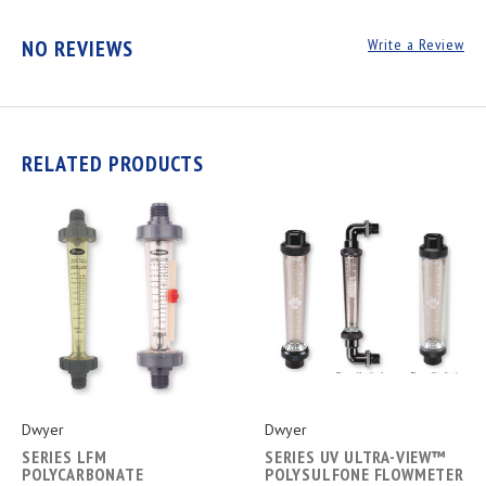
NO REVIEWS
Write a Review
RELATED PRODUCTS
Dwyer
Dwyer
SERIES LFM
SERIES UV ULTRA-VIEW™
POLYCARBONATE
POLYSULFONE FLOWMETER