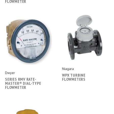
FLOWMETER
Niagara
Dwyer
WPX TURBINE
SERIES RMV RATE-
FLOWMETERS
MASTER® DIAL-TYPE
FLOWMETER