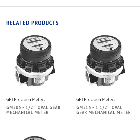
RELATED PRODUCTS
GPI Precision Meters
GPI Precision Meters
GM505 – 1/2″ OVAL GEAR
GM515 – 1 1/2″ OVAL
MECHANICAL METER
GEAR MECHANICAL METER