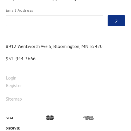
Email Address
8912 Wentworth Ave S, Bloomington, MN 55420
952-944-3666
Login
Register
Sitemap