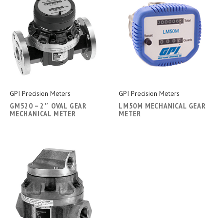
GPI Precision Meters
GPI Precision Meters
GM520 – 2″ OVAL GEAR
LM50M MECHANICAL GEAR
MECHANICAL METER
METER