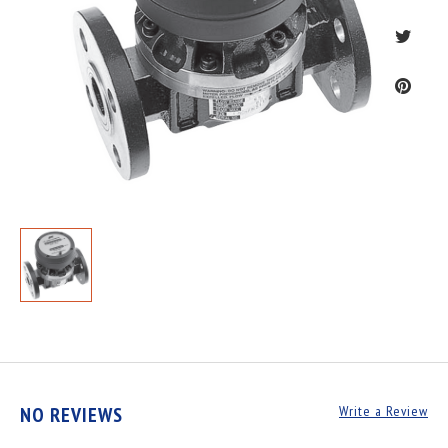
NO REVIEWS
Write a Review