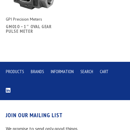
GPI Precision Meters
GM010 – 1″ OVAL GEAR
PULSE METER
PRODUCTS
BRANDS
INFORMATION
SEARCH
CART
JOIN OUR MAILING LIST
We promise to send only good things.