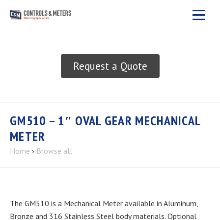
Request a Quote
GM510 – 1″ OVAL GEAR MECHANICAL
METER
Home
›
Browse all
The GM510 is a Mechanical Meter available in Aluminum,
Bronze and 316 Stainless Steel body materials. Optional