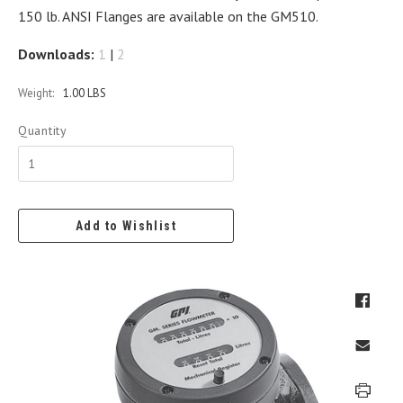
150 lb. ANSI Flanges are available on the GM510.
Downloads:
1
|
2
Weight:
1.00 LBS
Quantity
Add to Wishlist